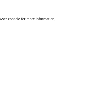
wser console
for more information).