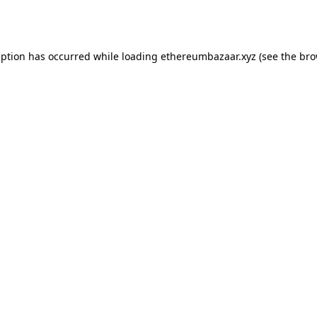
eption has occurred while loading
ethereumbazaar.xyz
(see the
bro