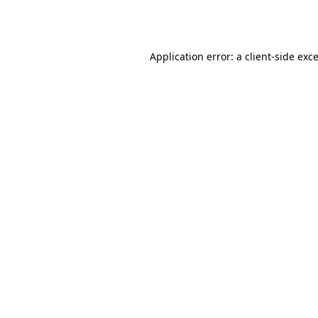
Application error: a
client
-side exc